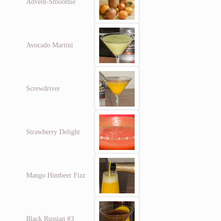
Advent-Smoothie
Avocado Martini
Screwdriver
Strawberry Delight
Mango Himbeer Fizz
Black Russian #3