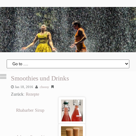
Smoothies und Drinks
Jan 18, 2016
cheesy
Zurück:
Rezepte
Rhabarber Sirup