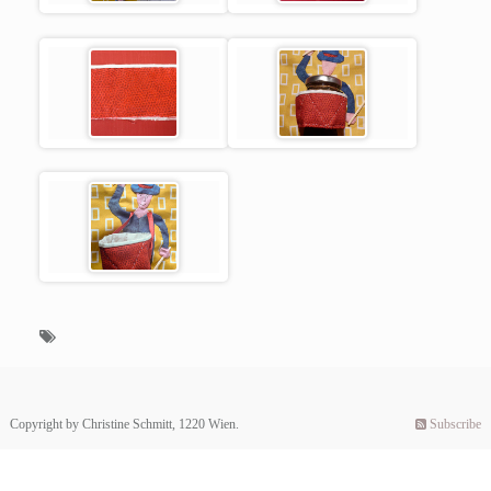
Copyright by Christine Schmitt, 1220 Wien.
Subscribe