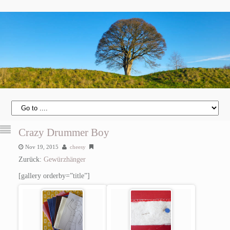
Crazy Drummer Boy
Nov 19, 2015
cheesy
Zurück:
Gewürzhänger
[gallery orderby=”title”]