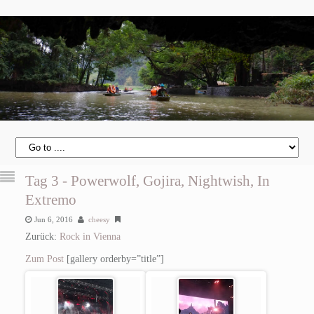
Tag 3 - Powerwolf, Gojira, Nightwish, In
Extremo
Jun 6, 2016
cheesy
Zurück:
Rock in Vienna
Zum Post
[gallery orderby=”title”]