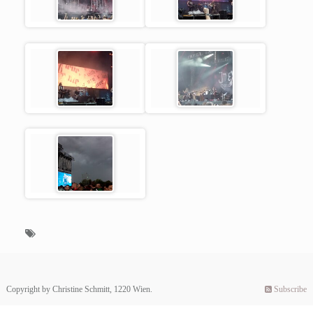
Copyright by Christine Schmitt, 1220 Wien.
Subscribe