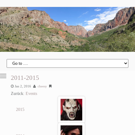
2011-2015
Jan 2, 2016
cheesy
Zurück:
Events
2015