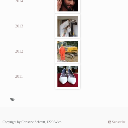
2014
2013
2012
2011
Copyright by Christine Schmitt, 1220 Wien.
Subscribe