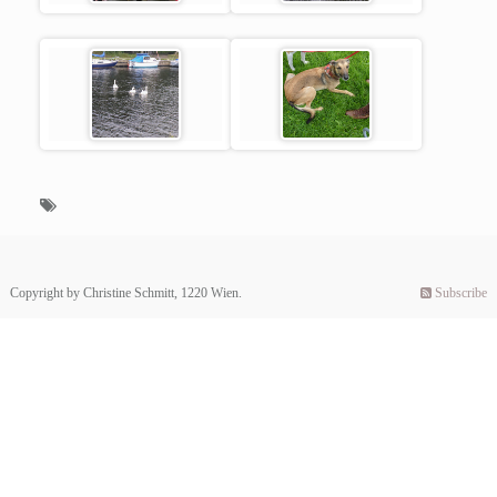
Copyright by Christine Schmitt, 1220 Wien.
Subscribe