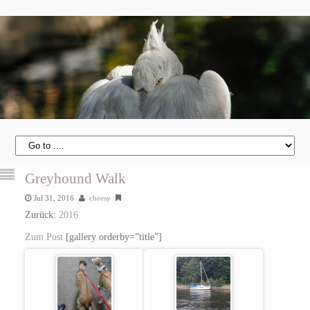
Greyhound Walk
Jul 31, 2016
cheesy
Zurück:
2016
Zum Post
[gallery orderby=”title”]