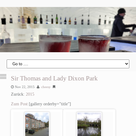
Sir Thomas and Lady Dixon Park
Nov 22, 2015
cheesy
Zurück:
2015
Zum Post
[gallery orderby=”title”]