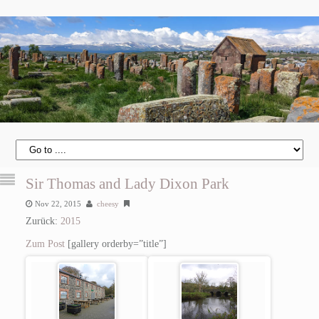
Sir Thomas and Lady Dixon Park
Nov 22, 2015
cheesy
Zurück:
2015
Zum Post
[gallery orderby=”title”]