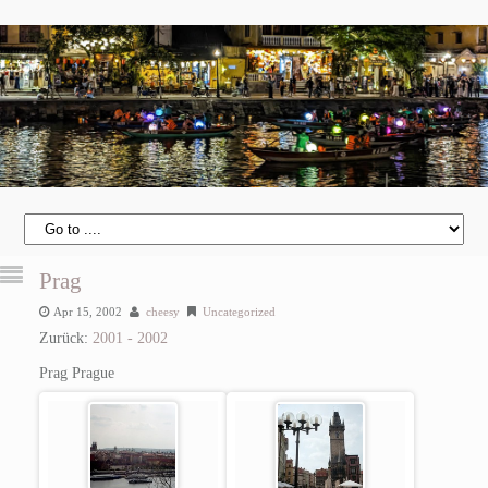
Prag
Apr 15, 2002
cheesy
Uncategorized
Zurück:
2001 - 2002
Prag
Prague