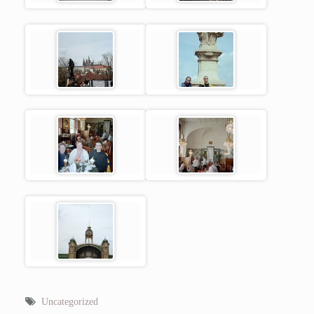
Uncategorized