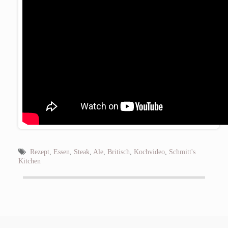
Rezept
,
Essen
,
Steak
,
Ale
,
Britisch
,
Kochvideo
,
Schmitt's
Kitchen