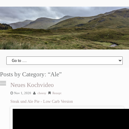
Posts by Category: “Ale”
Neues Kochvideo
Nov 1, 2020
cheesy
Rezept
Steak und Ale Pie - Low Carb Version