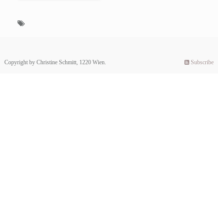
Copyright by Christine Schmitt, 1220 Wien.
Subscribe