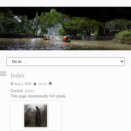
Index
Aug 2, 2026
cheesy
Zurück:
Index
This page intentionally left plank.