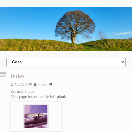
Index
Aug 2, 2026
cheesy
Zurück:
Index
This page intentionally left plank.