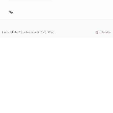
Copyright by Christine Schmitt, 1220 Wien.
Subscribe