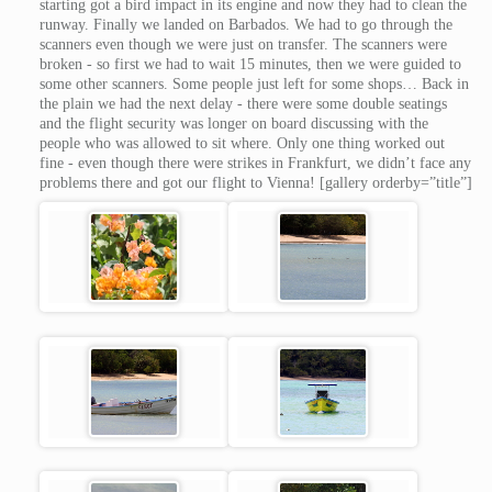
starting got a bird impact in its engine and now they had to clean the
runway. Finally we landed on Barbados. We had to go through the
scanners even though we were just on transfer. The scanners were
broken - so first we had to wait 15 minutes, then we were guided to
some other scanners. Some people just left for some shops… Back in
the plain we had the next delay - there were some double seatings
and the flight security was longer on board discussing with the
people who was allowed to sit where. Only one thing worked out
fine - even though there were strikes in Frankfurt, we didn’t face any
problems there and got our flight to Vienna! [gallery orderby=”title”]