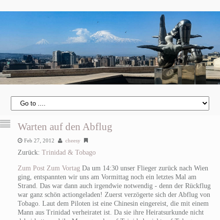
Warten auf den Abflug
Feb 27, 2012
cheesy
Zurück:
Trinidad & Tobago
Zum Post
Zum Vortag
Da um 14:30 unser Flieger zurück nach Wien
ging, entspannten wir uns am Vormittag noch ein letztes Mal am
Strand. Das war dann auch irgendwie notwendig - denn der Rückflug
war ganz schön actiongeladen! Zuerst verzögerte sich der Abflug von
Tobago. Laut dem Piloten ist eine Chinesin eingereist, die mit einem
Mann aus Trinidad verheiratet ist. Da sie ihre Heiratsurkunde nicht