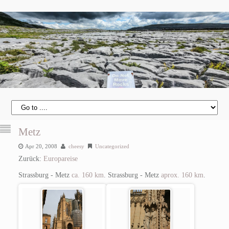
Metz
Apr 20, 2008
cheesy
Uncategorized
Zurück:
Europareise
Strassburg - Metz
ca. 160 km
.
Strassburg - Metz
aprox. 160 km
.