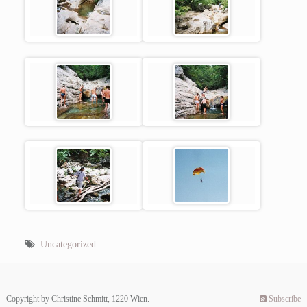
Uncategorized
Copyright by Christine Schmitt, 1220 Wien.
Subscribe