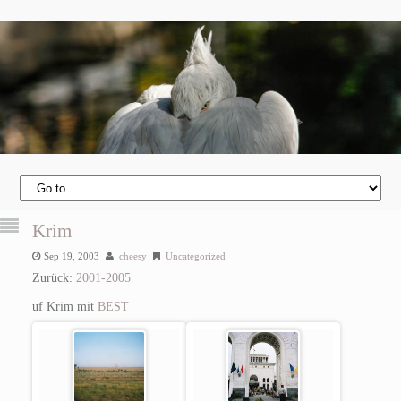
Krim
Sep 19, 2003
cheesy
Uncategorized
Zurück:
2001-2005
uf Krim mit
BEST