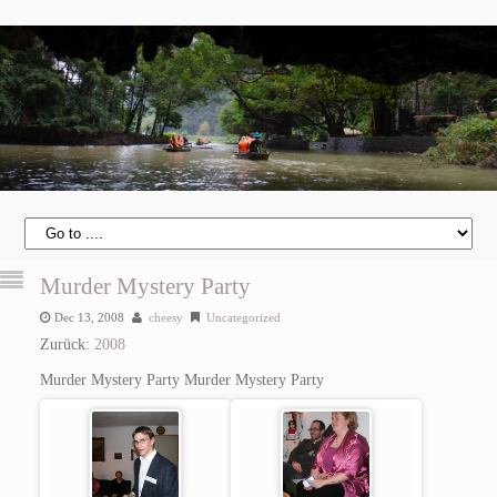
Murder Mystery Party
Dec 13, 2008
cheesy
Uncategorized
Zurück:
2008
Murder Mystery Party
Murder Mystery Party