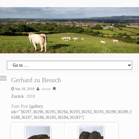
Gerhard zu Besuch
Sep 18, 2018
cheesy
Zurück:
2018
Zum Post
[gallery
ids=”36197,36196,36195,36194,36193,36192,36191,36190,36189,3
6188,36187,36186,36185,36184,36183”]