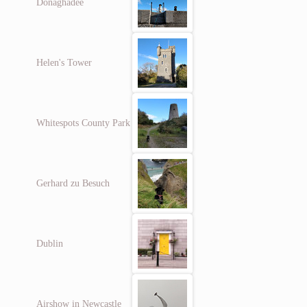
Donaghadee
Helen's Tower
Whitespots County Park
Gerhard zu Besuch
Dublin
Airshow in Newcastle