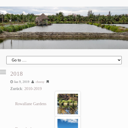
2018
Jan 9, 2019
cheesy
Zurück:
2010-2019
Rowallane Gardens