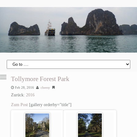
Tollymore Forest Park
Feb 28, 2016
cheesy
Zurück:
2016
Zum Post
[gallery orderby=”title”]