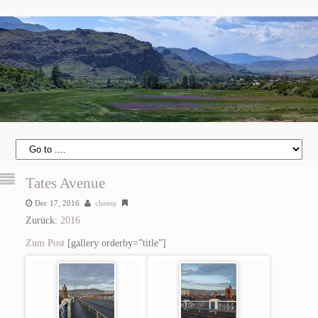
Tates Avenue
Dec 17, 2016
cheesy
Zurück:
2016
Zum Post
[gallery orderby=”title”]