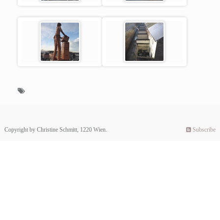
Copyright by Christine Schmitt, 1220 Wien.
Subscribe