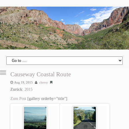
Causeway Coastal Route
Aug 19, 2015
cheesy
Zurück:
2015
Zum Post
[gallery orderby=”title”]