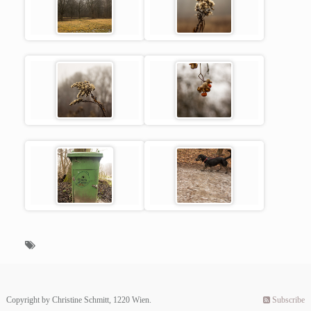
Copyright by Christine Schmitt, 1220 Wien.
Subscribe