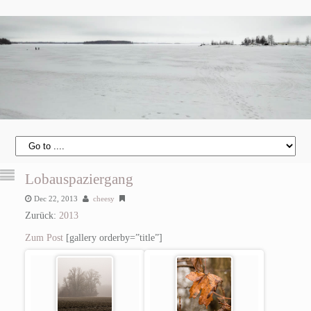
Lobauspaziergang
Dec 22, 2013
cheesy
Zurück:
2013
Zum Post
[gallery orderby=”title”]