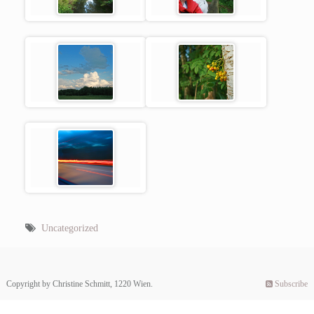
Uncategorized
Copyright by Christine Schmitt, 1220 Wien.
Subscribe