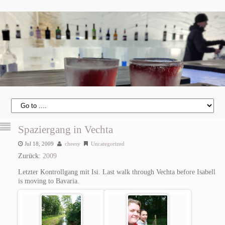
Spaziergang in Vechta
Jul 18, 2009
cheesy
Uncategorized
Zurück:
2009
Letzter Kontrollgang mit Isi.
Last walk through Vechta before Isabell
is moving to Bavaria.