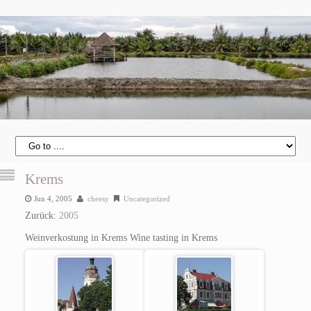
Krems
Jun 4, 2005
cheesy
Uncategorized
Zurück:
2005
Weinverkostung in Krems
Wine tasting in Krems