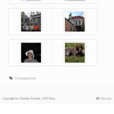
Uncategorized
Copyright by Christine Schmitt, 1220 Wien.
Subscribe