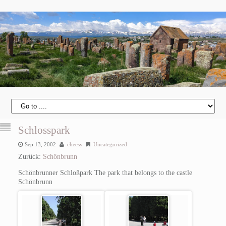
Schlosspark
Sep 13, 2002
cheesy
Uncategorized
Zurück:
Schönbrunn
Schönbrunner Schloßpark
The park that belongs to the castle
Schönbrunn