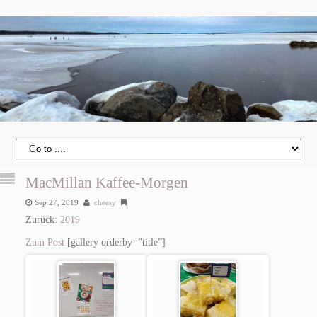
MacMillan Kaffee-Morgen
Sep 27, 2019
cheesy
Zurück:
2019
Zum Post
[gallery orderby=”title”]