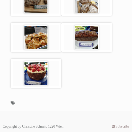
Copyright by Christine Schmitt, 1220 Wien.
Subscribe