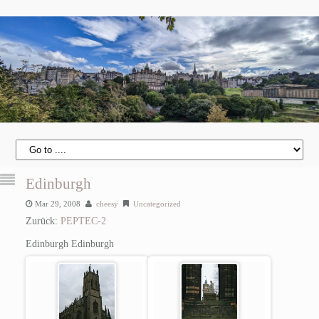
Edinburgh
Mar 29, 2008
cheesy
Uncategorized
Zurück:
PEPTEC-2
Edinburgh
Edinburgh